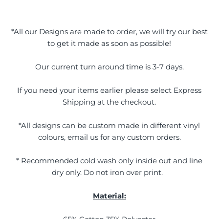
*All our Designs are made to order, we will try our best
to get it made as soon as possible!
Our current turn around time is 3-7 days.
If you need your items earlier please select Express
Shipping at the checkout.
*All designs can be custom made in different vinyl
colours, email us for any custom orders.
* Recommended cold wash only inside out and line
dry only. Do not iron over print.
Material: