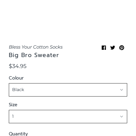
Bless Your Cotton Socks
Big Bro Sweater
$34.95
Regular
Price
Colour
Size
Quantity