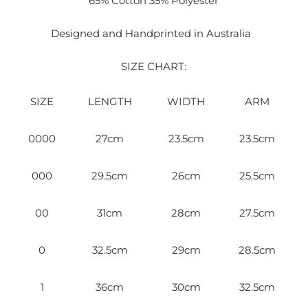
65% Cotton 35% Polyester
Designed and Handprinted in Australia
SIZE CHART:
SIZE
LENGTH
WIDTH
ARM
0000
27cm
23.5cm
23.5cm
000
29.5cm
26cm
25.5cm
00
31cm
28cm
27.5cm
0
32.5cm
29cm
28.5cm
1
36cm
30cm
32.5cm