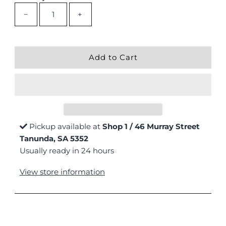
−
+
Pickup available at
Shop 1 / 46 Murray Street
Tanunda, SA 5352
Usually ready in 24 hours
View store information