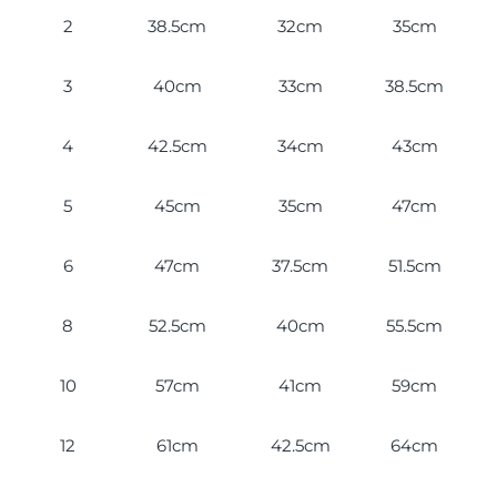
2
38.5cm
32cm
35cm
3
40cm
33cm
38.5cm
4
42.5cm
34cm
43cm
5
45cm
35cm
47cm
6
47cm
37.5cm
51.5cm
8
52.5cm
40cm
55.5cm
10
57cm
41cm
59cm
12
61cm
42.5cm
64cm