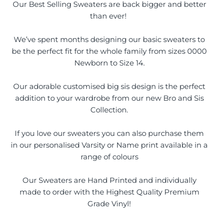
Our Best Selling Sweaters are back bigger and better
than ever!
We’ve spent months designing our basic sweaters to
be the perfect fit for the whole family from sizes 0000
Newborn to Size 14.
Our adorable customised big sis design is the perfect
addition to your wardrobe from our new Bro and Sis
Collection.
If you love our sweaters you can also purchase them
in our personalised Varsity or Name print available in a
range of colours
Our Sweaters are Hand Printed and individually
made to order with the Highest Quality Premium
Grade Vinyl!