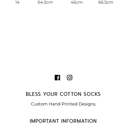
14
64.5cm
46cm
66.5cm
BLESS YOUR COTTON SOCKS
Custom Hand Printed Designs.
IMPORTANT INFORMATION