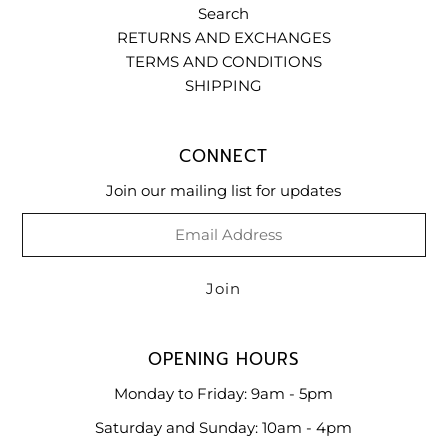
Search
RETURNS AND EXCHANGES
TERMS AND CONDITIONS
SHIPPING
CONNECT
Join our mailing list for updates
OPENING HOURS
Monday to Friday: 9am - 5pm
Saturday and Sunday: 10am - 4pm