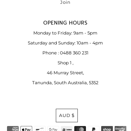
OPENING HOURS
Monday to Friday: 9am - 5pm
Saturday and Sunday: 10am - 4pm
Phone : 0488 360 231
Shop 1 ,
46 Murray Street,
Tanunda, South Australia, 5352
Currency
AUD $