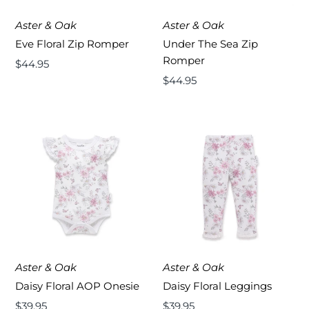
Aster & Oak
Aster & Oak
Eve Floral Zip Romper
Under The Sea Zip
Romper
Regular
$44.95
Price
Regular
$44.95
Price
Aster & Oak
Aster & Oak
Daisy Floral AOP Onesie
Daisy Floral Leggings
Regular
$39.95
Regular
$39.95