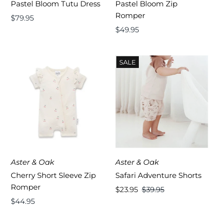
Pastel Bloom Tutu Dress
Pastel Bloom Zip
Romper
Regular
$79.95
Price
Regular
$49.95
Price
SALE
Aster & Oak
Aster & Oak
Cherry Short Sleeve Zip
Safari Adventure Shorts
Romper
Sale
$23.95
Regular
$39.95
Regular
$44.95
Price
Price
Price