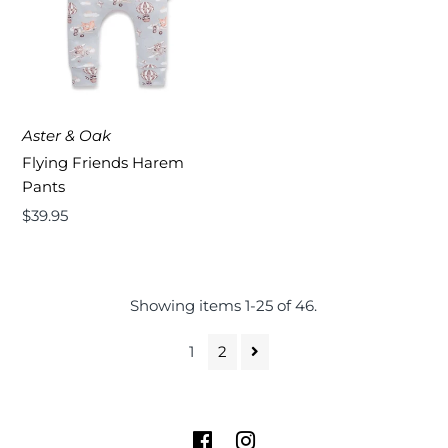
Aster & Oak
Flying Friends Harem
Pants
Regular
$39.95
Price
Showing items 1-25 of 46.
1
2