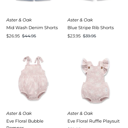
Aster & Oak
Aster & Oak
Mid Wash Denim Shorts
Blue Stripe Rib Shorts
Sale
$26.95
Regular
$44.95
Sale
$23.95
Regular
$39.95
Price
Price
Price
Price
Aster & Oak
Aster & Oak
Eve Floral Bubble
Eve Floral Ruffle Playsuit
Romper