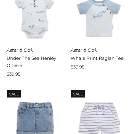
Aster & Oak
Aster & Oak
Under The Sea Henley
Whale Print Raglan Tee
Onesie
Regular
$39.95
Regular
$39.95
Price
Price
SALE
SALE