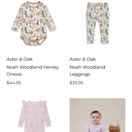
Aster & Oak
Aster & Oak
Noah Woodland Henley
Noah Woodland
Onesie
Leggings
Regular
$44.95
Regular
$39.95
Price
Price