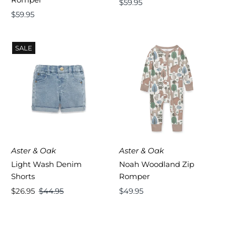
Regular
$59.95
Regular
$59.95
Price
Price
SALE
Aster & Oak
Aster & Oak
Light Wash Denim
Noah Woodland Zip
Shorts
Romper
Sale
$26.95
Regular
$44.95
Regular
$49.95
Price
Price
Price