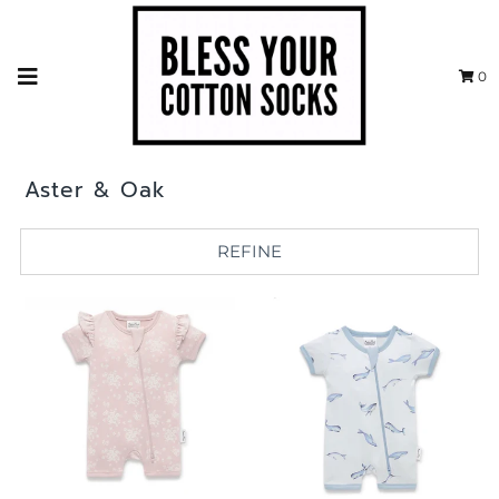
0
Aster & Oak
REFINE