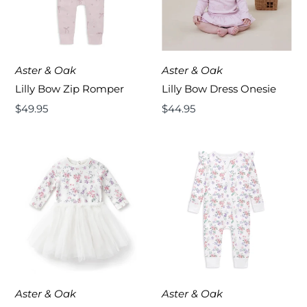
Aster & Oak
Aster & Oak
Lilly Bow Zip Romper
Lilly Bow Dress Onesie
Regular
$49.95
Regular
$44.95
Price
Price
Aster & Oak
Aster & Oak