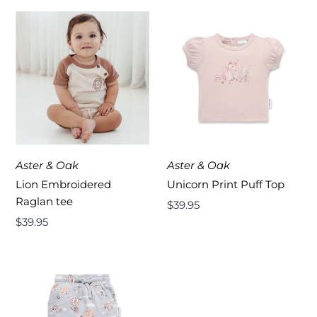
Aster & Oak
Aster & Oak
Lion Embroidered
Unicorn Print Puff Top
Raglan tee
Regular
$39.95
Regular
$39.95
Price
Price