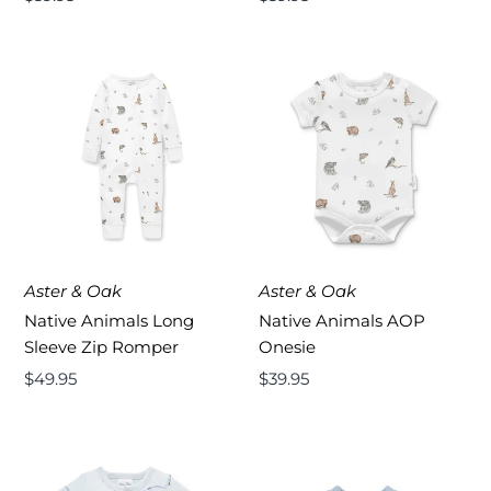
Price
Price
Aster & Oak
Aster & Oak
Native Animals Long
Native Animals AOP
Sleeve Zip Romper
Onesie
Regular
$49.95
Regular
$39.95
Price
Price