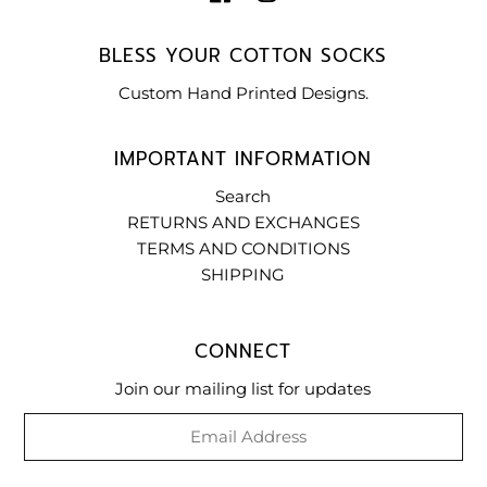
BLESS YOUR COTTON SOCKS
Custom Hand Printed Designs.
IMPORTANT INFORMATION
Search
RETURNS AND EXCHANGES
TERMS AND CONDITIONS
SHIPPING
CONNECT
Join our mailing list for updates