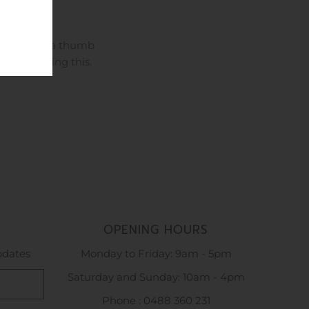
 days. With a thumb
great wearing this.
OPENING HOURS
updates
Monday to Friday: 9am - 5pm
Saturday and Sunday: 10am - 4pm
Phone : 0488 360 231