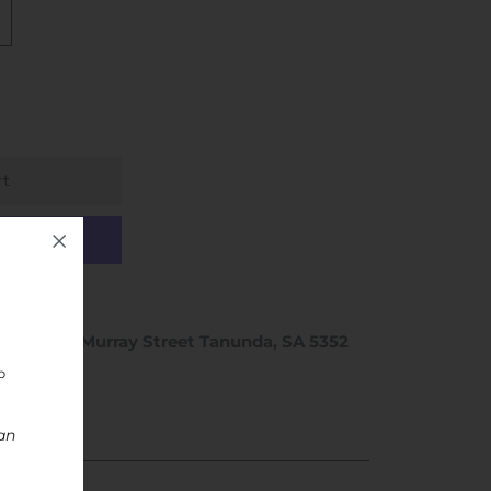
ptions
hop 1 / 46 Murray Street Tanunda, SA 5352
rs
an