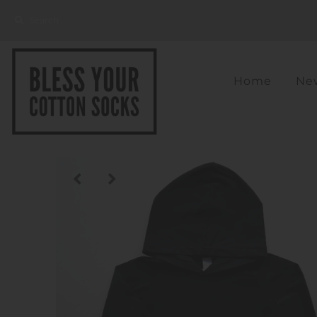
Home
New