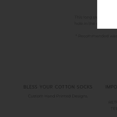
This long sleeve hoodi
hole in the sleeves an
* Recommended washing
BLESS YOUR COTTON SOCKS
IMP
Custom Hand Printed Designs.
RET
TE