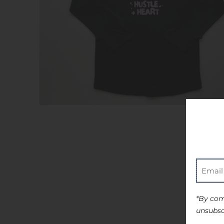
*By com
unsubsc