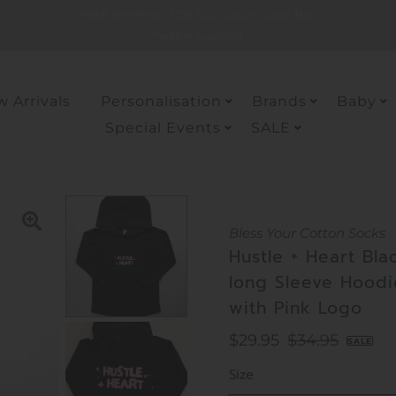
FREE SHIPPING FOR ALL ODERS OVER $150
*within Australia
 Arrivals
Personalisation
Brands
Baby
Special Events
SALE
Bless Your Cotton Socks
Hustle + Heart Bla
long Sleeve Hoodi
with Pink Logo
Sale
$29.95
Regular
$34.95
SALE
Price
Price
Size