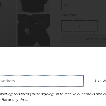
Quantity
−
+
More payment o
Pickup available at
S
Usually ready in 24 hou
View store information
pleting this form you're signing up to receive our emails and c
ribe at any time.