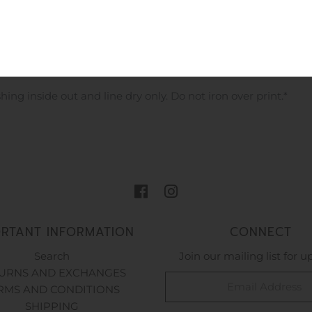
e is a great thin design perfect to throw on for those cooler
d pink logos back and front! Your little ones going to look so 
 inside out and line dry only. Do not iron over print.*
ORTANT INFORMATION
CONNECT
Search
Join our mailing list for 
URNS AND EXCHANGES
RMS AND CONDITIONS
SHIPPING