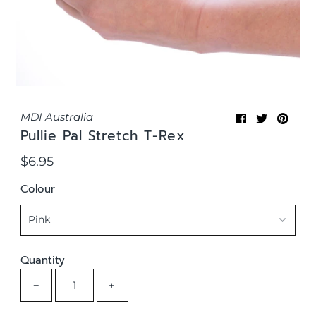
MDI Australia
Pullie Pal Stretch T-Rex
$6.95
Regular
Price
Colour
Quantity
−
+