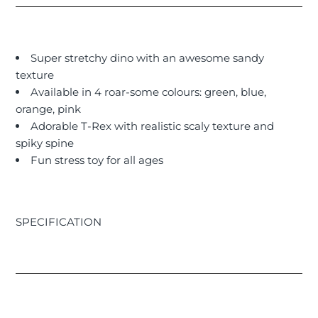
Super stretchy dino with an awesome sandy
texture
Available in 4 roar-some colours: green, blue,
orange, pink
Adorable T-Rex with realistic scaly texture and
spiky spine
Fun stress toy for all ages
SPECIFICATION