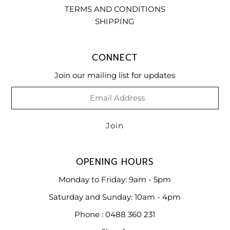
TERMS AND CONDITIONS
SHIPPING
CONNECT
Join our mailing list for updates
OPENING HOURS
Monday to Friday: 9am - 5pm
Saturday and Sunday: 10am - 4pm
Phone : 0488 360 231