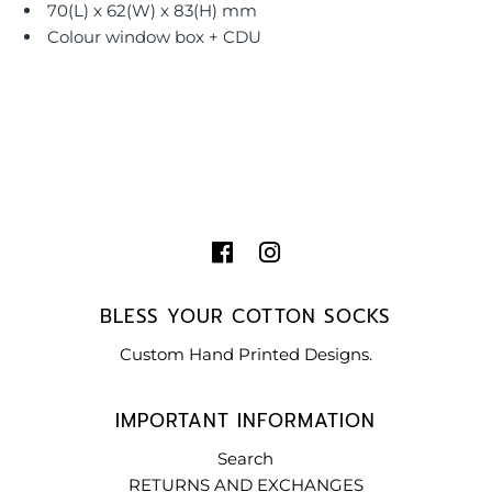
70(L) x 62(W) x 83(H) mm
Colour window box + CDU
BLESS YOUR COTTON SOCKS
Custom Hand Printed Designs.
IMPORTANT INFORMATION
Search
RETURNS AND EXCHANGES