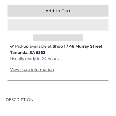
Pickup available at
Shop 1 / 46 Murray Street
Tanunda, SA 5352
Usually ready in 24 hours
View store information
DESCRIPTION