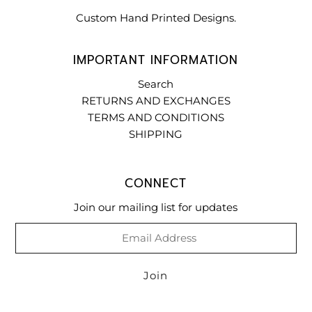
Custom Hand Printed Designs.
IMPORTANT INFORMATION
Search
RETURNS AND EXCHANGES
TERMS AND CONDITIONS
SHIPPING
CONNECT
Join our mailing list for updates