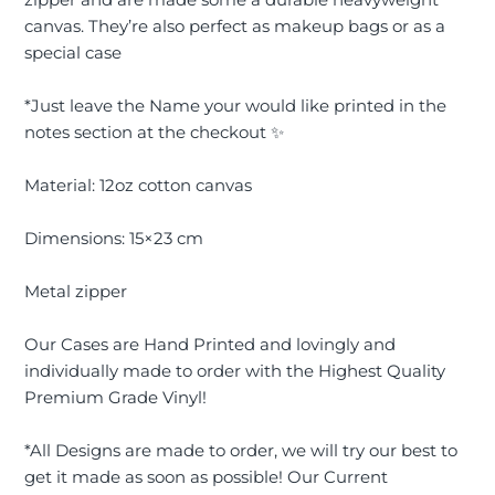
canvas. They’re also perfect as makeup bags or as a
special case
*Just leave the Name your would like printed in the
notes section at the checkout ✨
Material: 12oz cotton canvas
Dimensions: 15×23 cm
Metal zipper
Our Cases are Hand Printed and lovingly and
individually made to order with the Highest Quality
Premium Grade Vinyl!
*All Designs are made to order, we will try our best to
get it made as soon as possible! Our Current