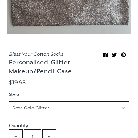
Bless Your Cotton Socks
Personalised Glitter
Makeup/Pencil Case
$19.95
Regular
Price
Style
Quantity
−
+