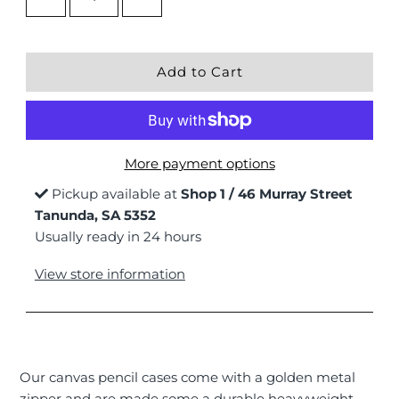
More payment options
Pickup available at
Shop 1 / 46 Murray Street
Tanunda, SA 5352
Usually ready in 24 hours
View store information
Our canvas pencil cases come with a golden metal
zipper and are made some a durable heavyweight