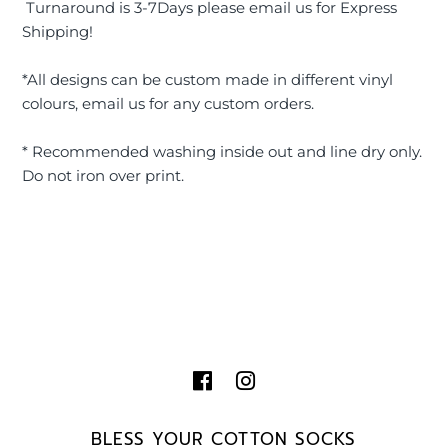
Turnaround is 3-7Days please email us for Express
Shipping!
*All designs can be custom made in different vinyl
colours, email us for any custom orders.
* Recommended washing inside out and line dry only.
Do not iron over print.
BLESS YOUR COTTON SOCKS