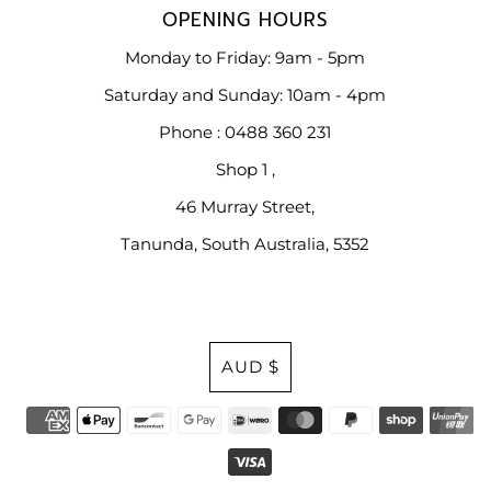
OPENING HOURS
Monday to Friday: 9am - 5pm
Saturday and Sunday: 10am - 4pm
Phone : 0488 360 231
Shop 1 ,
46 Murray Street,
Tanunda, South Australia, 5352
Currency
AUD $