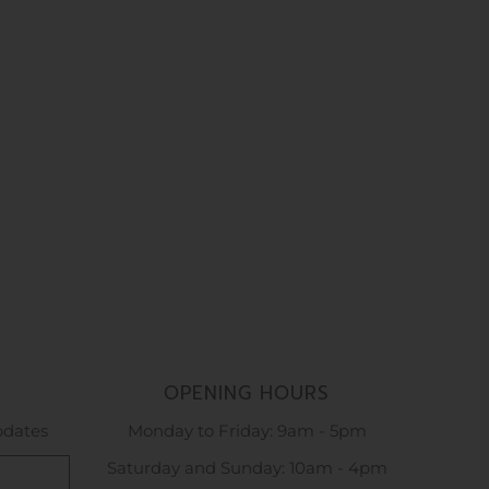
OPENING HOURS
updates
Monday to Friday: 9am - 5pm
Saturday and Sunday: 10am - 4pm