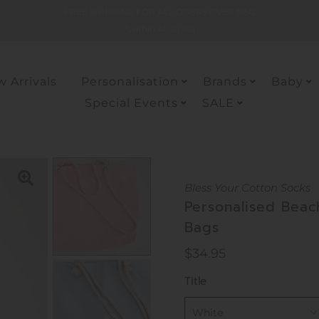
FREE SHIPPING FOR ALL ODERS OVER $150
*within Australia
 Arrivals
Personalisation
Brands
Baby
Special Events
SALE
Bless Your Cotton Socks
Personalised Beac
Bags
Regular
$34.95
Price
Title