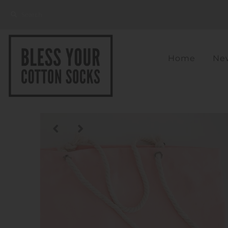
Home
New