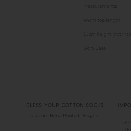
Measurements:
44cm top length
30cm height (not inc
51cm Base
BLESS YOUR COTTON SOCKS
IMP
Custom Hand Printed Designs.
RET
TE