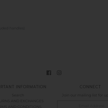
luded handles)
ORTANT INFORMATION
CONNECT
Search
Join our mailing list for 
URNS AND EXCHANGES
RMS AND CONDITIONS