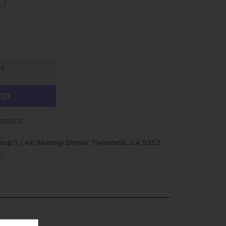
ptions
hop 1 / 46 Murray Street Tanunda, SA 5352
rs