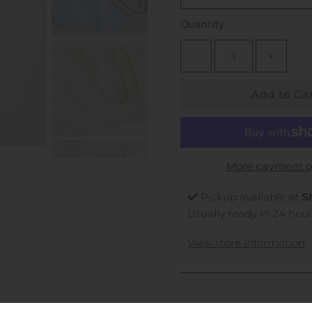
Quantity
−
+
More payment o
Pickup available at
S
Usually ready in 24 hou
View store information