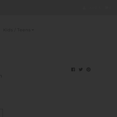
Currency
AUD $
0
Kids / Teens
h