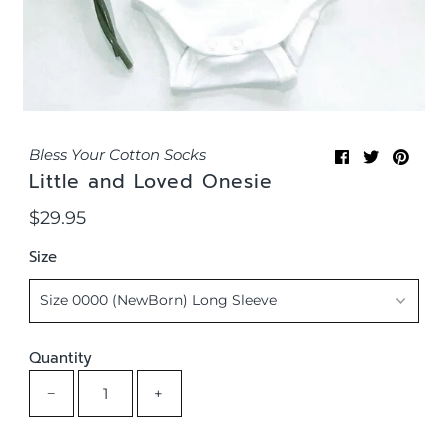
Bless Your Cotton Socks
Little and Loved Onesie
$29.95
Regular
Price
Size
Quantity
−
+