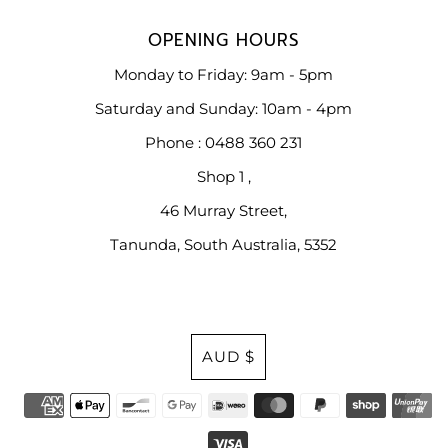
OPENING HOURS
Monday to Friday: 9am - 5pm
Saturday and Sunday: 10am - 4pm
Phone : 0488 360 231
Shop 1 ,
46 Murray Street,
Tanunda, South Australia, 5352
Currency
AUD $