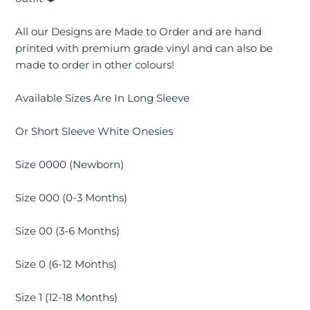
All our
Designs are Made to Order and are hand
printed with premium grade vinyl and can also be
made to order in other colours!
Available Sizes Are In Long Sleeve
Or Short Sleeve White Onesies
Size 0000 (Newborn)
Size 000 (0-3 Months)
Size 00 (3-6 Months)
Size 0 (6-12 Months)
Size 1 (12-18 Months)