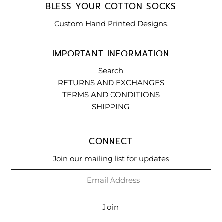
BLESS YOUR COTTON SOCKS
Custom Hand Printed Designs.
IMPORTANT INFORMATION
Search
RETURNS AND EXCHANGES
TERMS AND CONDITIONS
SHIPPING
CONNECT
Join our mailing list for updates