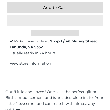
Pickup available at
Shop 1 / 46 Murray Street
Tanunda, SA 5352
Usually ready in 24 hours
View store information
Our "Little and Loved" Onesie is the perfect gift or
Birth announcement and is an adorable print for Your
Little Newcomer and can match with almost any
outfit ❤️