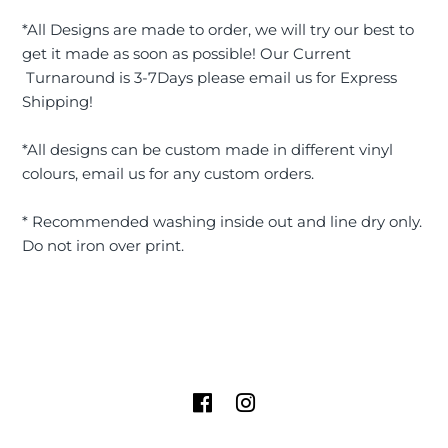
*All Designs are made to order, we will try our best to
get it made as soon as possible! Our Current
Turnaround is 3-7Days please email us for Express
Shipping!
*All designs can be custom made in different vinyl
colours, email us for any custom orders.
* Recommended washing inside out and line dry only.
Do not iron over print.