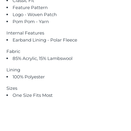
Classic Fit
Feature Pattern
Logo - Woven Patch
Pom Pom - Yarn
Internal Features
Earband Lining - Polar Fleece
Fabric
85% Acrylic, 15% Lambswool
Lining
100% Polyester
Sizes
One Size Fits Most