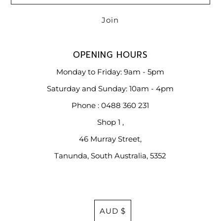
OPENING HOURS
Monday to Friday: 9am - 5pm
Saturday and Sunday: 10am - 4pm
Phone : 0488 360 231
Shop 1 ,
46 Murray Street,
Tanunda, South Australia, 5352
Currency
AUD $