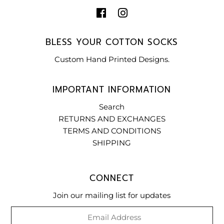
BLESS YOUR COTTON SOCKS
Custom Hand Printed Designs.
IMPORTANT INFORMATION
Search
RETURNS AND EXCHANGES
TERMS AND CONDITIONS
SHIPPING
CONNECT
Join our mailing list for updates