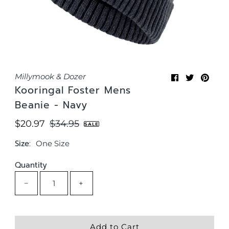
Millymook & Dozer
Kooringal Foster Mens
Beanie - Navy
Sale
$20.97
Regular
$34.95
SALE
Price
Price
Size:
One Size
Quantity
−
+