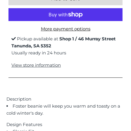
More payment options
Pickup available at
Shop 1 / 46 Murray Street
Tanunda, SA 5352
Usually ready in 24 hours
View store information
Description
Foster beanie will keep you warm and toasty on a
cold winter's day.
Design Features