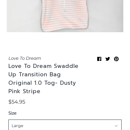
Love To Dream
Love To Dream Swaddle
Up Transition Bag
Original 1.0 Tog- Dusty
Pink Stripe
$54.95
Regular
Price
Size