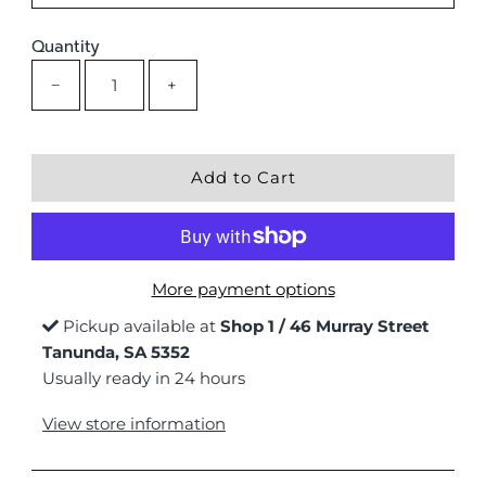
Quantity
−
+
More payment options
Pickup available at
Shop 1 / 46 Murray Street
Tanunda, SA 5352
Usually ready in 24 hours
View store information