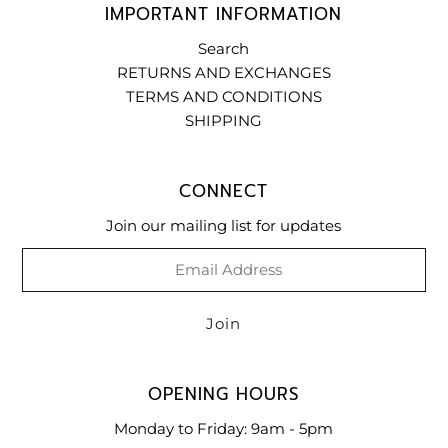
IMPORTANT INFORMATION
Search
RETURNS AND EXCHANGES
TERMS AND CONDITIONS
SHIPPING
CONNECT
Join our mailing list for updates
OPENING HOURS
Monday to Friday: 9am - 5pm