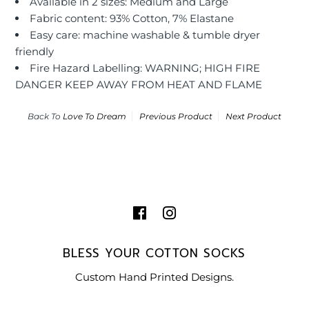
Available in 2 sizes: Medium and Large
Fabric content: 93% Cotton, 7% Elastane
Easy care: machine washable & tumble dryer
friendly
Fire Hazard Labelling: WARNING; HIGH FIRE
DANGER KEEP AWAY FROM HEAT AND FLAME
Back To
Love To Dream
Previous Product
Next Product
BLESS YOUR COTTON SOCKS
Custom Hand Printed Designs.