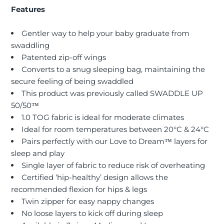
Features
Gentler way to help your baby graduate from
swaddling
Patented zip-off wings
Converts to a snug sleeping bag, maintaining the
secure feeling of being swaddled
This product was previously called SWADDLE UP
50/50™
1.0 TOG fabric is ideal for moderate climates
Ideal for room temperatures between 20°C & 24°C
Pairs perfectly with our Love to Dream™ layers for
sleep and play
Single layer of fabric to reduce risk of overheating
Certified ‘hip-healthy’ design allows the
recommended flexion for hips & legs
Twin zipper for easy nappy changes
No loose layers to kick off during sleep