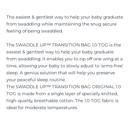
The easiest & gentlest way to help your baby graduate
from swaddling while maintaining the snug secure
feeling of being swaddled.
The SWADDLE UP™ TRANSITION BAG 1.0 TOG is the
easiest & gentlest way to help your baby graduate
from swaddling. It enables you to zip off one wing at a
time, allowing your baby to slowly adjust to ‘arms-free’
sleep. A genius solution that will help you preserve
your peaceful sleep routine.
The SWADDLE UP™ TRANSITION BAG ORIGINAL 1.0
TOG is made from a single layer of specially knitted,
high-quality, breathable cotton. The 1.0 TOG fabric is
ideal for moderate temperatures.