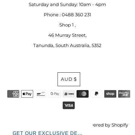
Saturday and Sunday: 10am - 4pm
Phone : 0488 360 231
Shop 1 ,
46 Murray Street,
Tanunda, South Australia, 5352
Currency
AUD $
© 2026 Bless Your Cotton Socks
•
Powered by Shopify
GET OUR EXCLUSIVE DEALS