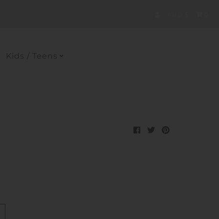
Currency
AUD $
0
Kids / Teens