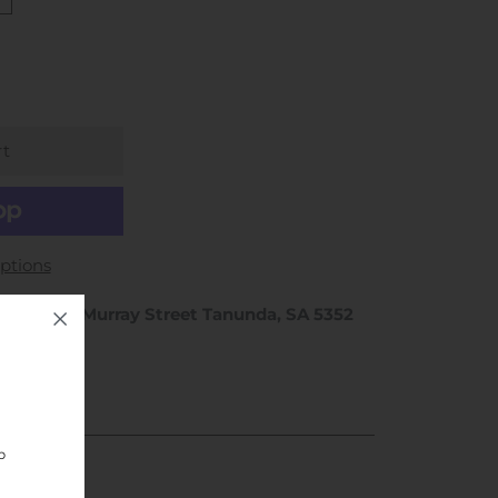
ptions
hop 1 / 46 Murray Street Tanunda, SA 5352
rs