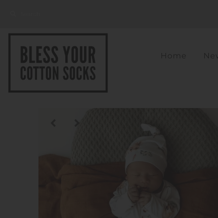
Home
New