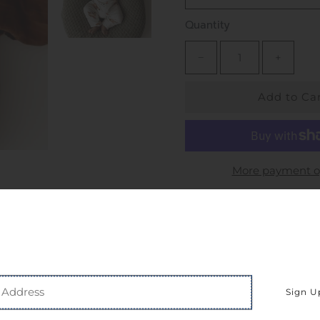
Quantity
−
+
More payment o
Pickup available at
S
Usually ready in 24 hou
View store information