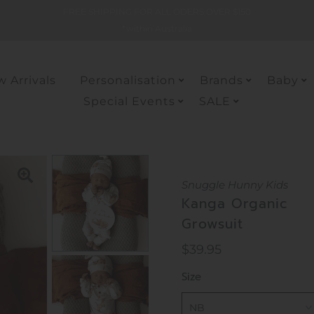
FREE SHIPPING FOR ALL ODERS OVER $150
*within Australia
 Arrivals
Personalisation
Brands
Baby
Special Events
SALE
Snuggle Hunny Kids
Kanga Organic
Growsuit
Regular
$39.95
Price
Size